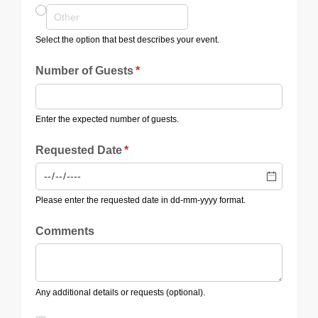
Select the option that best describes your event.
Number of Guests
(required)
*
Enter the expected number of guests.
Requested Date
(required)
*
Please enter the requested date in dd-mm-yyyy format.
Comments
Any additional details or requests (optional).