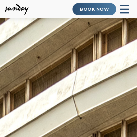
BOOK NOW