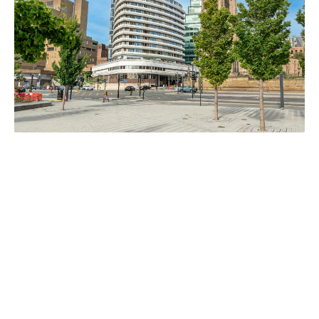
GETTING HERE
Travel to Liverpool Atlantic