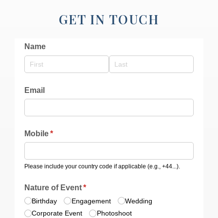
GET IN TOUCH
Name
Email
Mobile
(required)
*
Please include your country code if applicable (e.g., +44...).
Nature of Event
(required)
*
Birthday
Engagement
Wedding
Corporate Event
Photoshoot