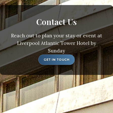
Contact Us
Reach out to plan your stay or event at
Liverpool Atlantic Tower Hotel by
Sunday
GET IN TOUCH