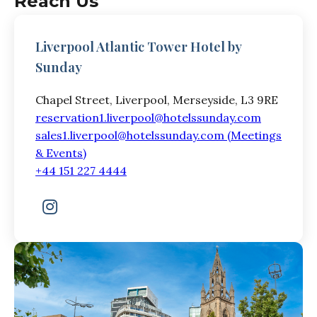
Reach Us
Liverpool Atlantic Tower Hotel by
Sunday
Chapel Street, Liverpool, Merseyside, L3 9RE
reservation1.liverpool@hotelssunday.com
sales1.liverpool@hotelssunday.com (Meetings
& Events)
+44 151 227 4444